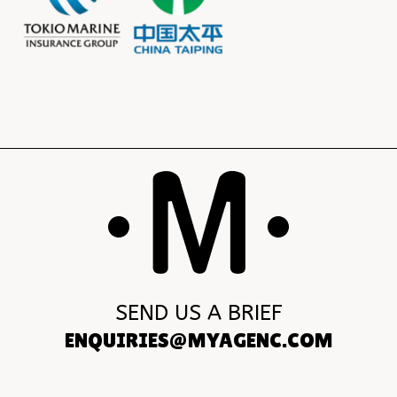
SEND US A BRIEF
ENQUIRIES@MYAGENC.COM