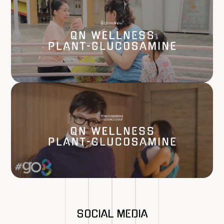
SOCIAL MEDIA