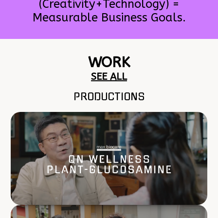
(Creativity+Technology) =
Measurable Business Goals.
WORK
SEE ALL
PRODUCTIONS