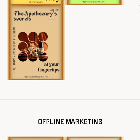
OFFLINE MARKETING