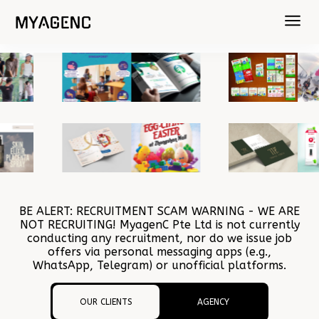
BE ALERT: RECRUITMENT SCAM WARNING - WE ARE
NOT RECRUITING! MyagenC Pte Ltd is not currently
conducting any recruitment, nor do we issue job
offers via personal messaging apps (e.g.,
WhatsApp, Telegram) or unofficial platforms.
OUR CLIENTS
AGENCY