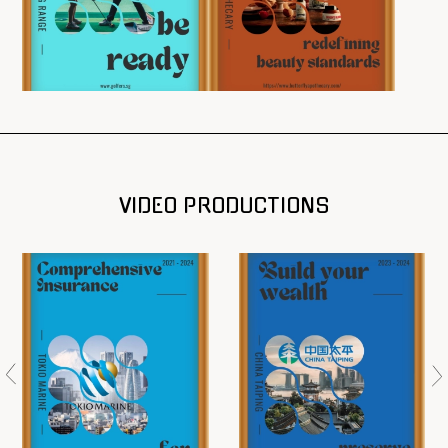
VIDEO PRODUCTIONS