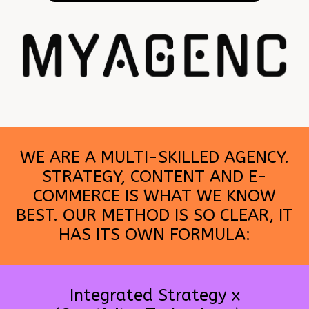
WE ARE A MULTI-SKILLED AGENCY.
STRATEGY, CONTENT AND E-
COMMERCE IS WHAT WE KNOW
BEST. OUR METHOD IS SO CLEAR, IT
HAS ITS OWN FORMULA:
Integrated Strategy x