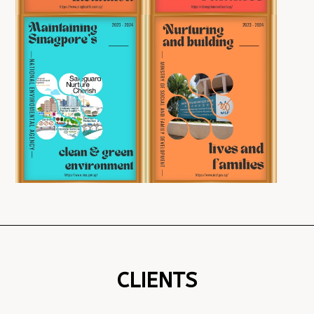
CLIENTS