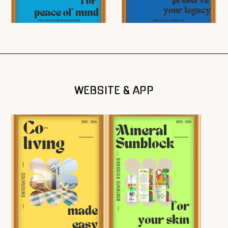
WEBSITE & APP