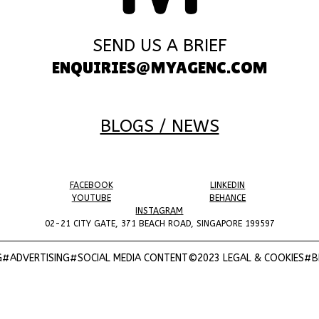
SEND US A BRIEF
ENQUIRIES@MYAGENC.COM
BLOGS / NEWS
FACEBOOK
LINKEDIN
YOUTUBE
BEHANCE
INSTAGRAM
02-21 CITY GATE, 371 BEACH ROAD, SINGAPORE 199597
#ADVERTISING
#SOCIAL MEDIA CONTENT
©2023 LEGAL & COOKIES
#BR