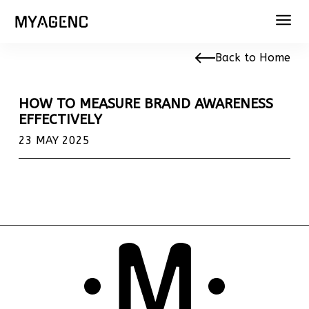
Back to Home
HOW TO MEASURE BRAND AWARENESS
EFFECTIVELY
23 MAY 2025